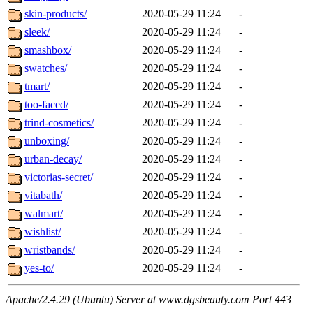
skin-products/
2020-05-29 11:24
-
sleek/
2020-05-29 11:24
-
smashbox/
2020-05-29 11:24
-
swatches/
2020-05-29 11:24
-
tmart/
2020-05-29 11:24
-
too-faced/
2020-05-29 11:24
-
trind-cosmetics/
2020-05-29 11:24
-
unboxing/
2020-05-29 11:24
-
urban-decay/
2020-05-29 11:24
-
victorias-secret/
2020-05-29 11:24
-
vitabath/
2020-05-29 11:24
-
walmart/
2020-05-29 11:24
-
wishlist/
2020-05-29 11:24
-
wristbands/
2020-05-29 11:24
-
yes-to/
2020-05-29 11:24
-
Apache/2.4.29 (Ubuntu) Server at www.dgsbeauty.com Port 443