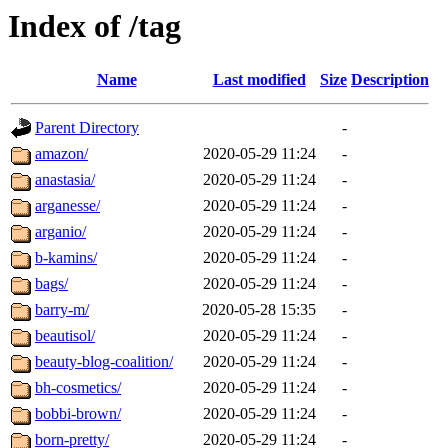
Index of /tag
Name
Last modified
Size
Description
Parent Directory
-
amazon/
2020-05-29 11:24
-
anastasia/
2020-05-29 11:24
-
arganesse/
2020-05-29 11:24
-
arganio/
2020-05-29 11:24
-
b-kamins/
2020-05-29 11:24
-
bags/
2020-05-29 11:24
-
barry-m/
2020-05-28 15:35
-
beautisol/
2020-05-29 11:24
-
beauty-blog-coalition/
2020-05-29 11:24
-
bh-cosmetics/
2020-05-29 11:24
-
bobbi-brown/
2020-05-29 11:24
-
born-pretty/
2020-05-29 11:24
-