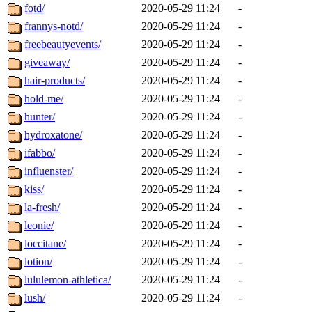
fotd/
2020-05-29 11:24
-
frannys-notd/
2020-05-29 11:24
-
freebeautyevents/
2020-05-29 11:24
-
giveaway/
2020-05-29 11:24
-
hair-products/
2020-05-29 11:24
-
hold-me/
2020-05-29 11:24
-
hunter/
2020-05-29 11:24
-
hydroxatone/
2020-05-29 11:24
-
ifabbo/
2020-05-29 11:24
-
influenster/
2020-05-29 11:24
-
kiss/
2020-05-29 11:24
-
la-fresh/
2020-05-29 11:24
-
leonie/
2020-05-29 11:24
-
loccitane/
2020-05-29 11:24
-
lotion/
2020-05-29 11:24
-
lululemon-athletica/
2020-05-29 11:24
-
lush/
2020-05-29 11:24
-