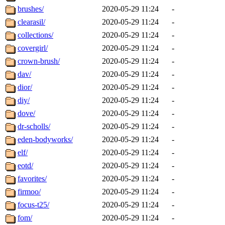
brushes/
2020-05-29 11:24
-
clearasil/
2020-05-29 11:24
-
collections/
2020-05-29 11:24
-
covergirl/
2020-05-29 11:24
-
crown-brush/
2020-05-29 11:24
-
dav/
2020-05-29 11:24
-
dior/
2020-05-29 11:24
-
diy/
2020-05-29 11:24
-
dove/
2020-05-29 11:24
-
dr-scholls/
2020-05-29 11:24
-
eden-bodyworks/
2020-05-29 11:24
-
elf/
2020-05-29 11:24
-
eotd/
2020-05-29 11:24
-
favorites/
2020-05-29 11:24
-
firmoo/
2020-05-29 11:24
-
focus-t25/
2020-05-29 11:24
-
fom/
2020-05-29 11:24
-