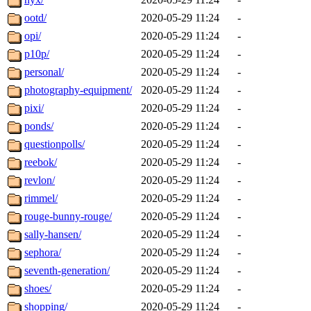
ootd/
2020-05-29 11:24
-
opi/
2020-05-29 11:24
-
p10p/
2020-05-29 11:24
-
personal/
2020-05-29 11:24
-
photography-equipment/
2020-05-29 11:24
-
pixi/
2020-05-29 11:24
-
ponds/
2020-05-29 11:24
-
questionpolls/
2020-05-29 11:24
-
reebok/
2020-05-29 11:24
-
revlon/
2020-05-29 11:24
-
rimmel/
2020-05-29 11:24
-
rouge-bunny-rouge/
2020-05-29 11:24
-
sally-hansen/
2020-05-29 11:24
-
sephora/
2020-05-29 11:24
-
seventh-generation/
2020-05-29 11:24
-
shoes/
2020-05-29 11:24
-
shopping/
2020-05-29 11:24
-