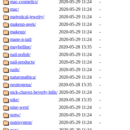
mac-cosmetics/
2020-05-29 11:24
-
mac/
2020-05-29 11:24
-
majestical-jewelry/
2020-05-29 11:24
-
makeup-geek/
2020-05-29 11:24
-
makeup/
2020-05-29 11:24
-
mane-n-tail/
2020-05-29 11:24
-
maybelline/
2020-05-28 15:35
-
nail-polish/
2020-05-29 11:24
-
nail-products/
2020-05-29 11:24
-
nails/
2020-05-29 11:24
-
naturopathica/
2020-05-29 11:24
-
neutrogena/
2020-05-28 15:35
-
nick-chavez-beverly-hills/
2020-05-29 11:24
-
nike/
2020-05-28 15:35
-
nine-west/
2020-05-29 11:24
-
notw/
2020-05-29 11:24
-
nutrisystem/
2020-05-29 11:24
-
nyx/
2020-05-29 11:24
-