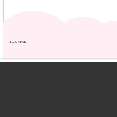
D.G.S.Beauty