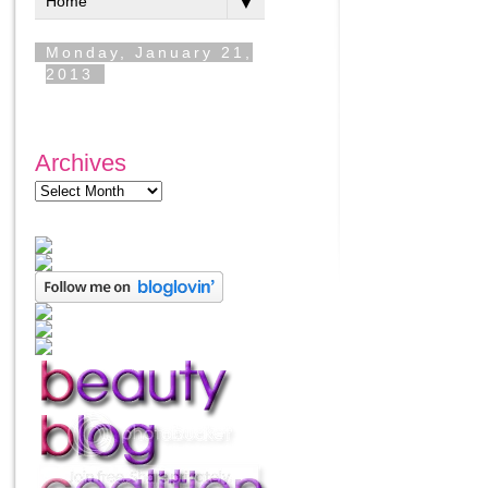
Archives