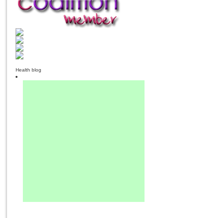
Health blog