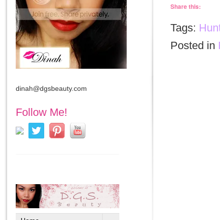
Share this:
Tags:
Hunt
Posted in
dinah@dgsbeauty.com
Follow Me!