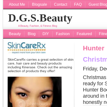
About Me
Blogsale
Contact
FAQ
Guest Blo
D.G.S.Beauty
A Beauty, Fashion, & Fitness Blog
Beauty
Blog
DIY
Fashion
Featured
Fitn
Hunter
Christm
SkinCareRx carries a great selection of skin
care, hair care and beauty products
including
Kinerase
. Check out the amazing
Friday, D
selection of products they offer!
Christmas 
ready for 
Hunter Boo
around in 
honestly n