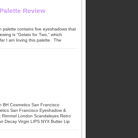
Palette Review
h palette contains five eyeshadows that
viewing is “Gelato for Two,” which
r I am loving this palette. The
n BH Cosmetics San Francisco
etics San Francisco Eyeshadow &
nk Rimmel London Scandaleyes Retro
n Decay Virgin LIPS NYX Butter Lip