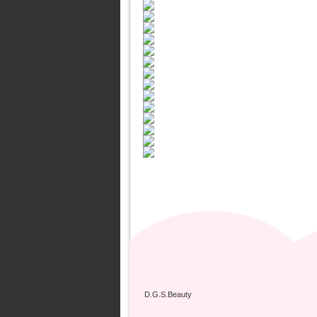
D.G.S.Beauty