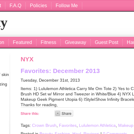
t
F.A.Q
Policies
Follow Me
ty
on
Featured
Fitness
Giveaway
Guest Post
Ha
NYX
Favorites: December 2013
 skin
Tuesday, December 31st, 2013
zing
Items: 1) Lululemon Athletica Carry Me Om Tote 2) Yes to Ca
Brush HD Set w/ Mirror and Tweezer in White/Blue 4) NYX L
Makeup Geek Pigment Utopia 6) IStyleIShow Infinity Bracele
Thanks for reading,
Share this:
Share
Tags:
Crown Brush
,
Favorites
,
Lululemon Athletica
,
Makeup
Posted in
Beauty
,
Fashion
,
Haul
,
Reviews
|
0 Comments