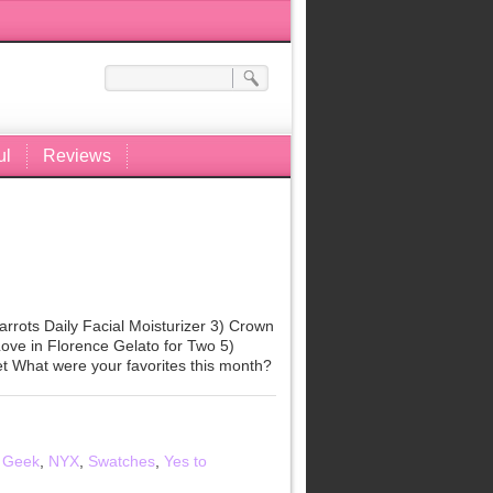
ul
Reviews
rrots Daily Facial Moisturizer 3) Crown
ove in Florence Gelato for Two 5)
t What were your favorites this month?
 Geek
,
NYX
,
Swatches
,
Yes to