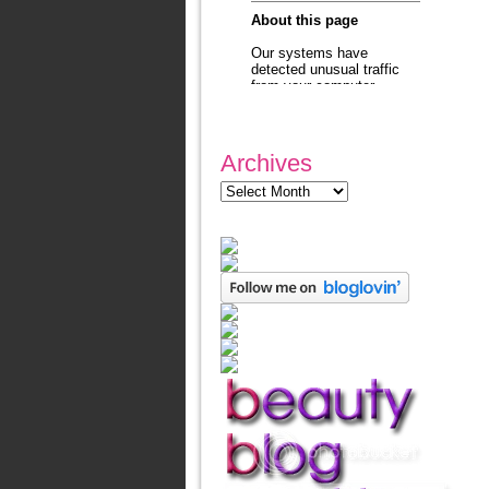
Archives