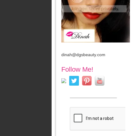
dinah@dgsbeauty.com
Follow Me!