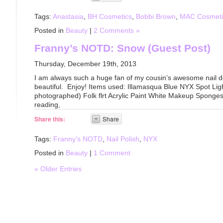
Tags:
Anastasia
,
BH Cosmetics
,
Bobbi Brown
,
MAC Cosmeti
Posted in
Beauty
|
2 Comments »
Franny’s NOTD: Snow (Guest Post)
Thursday, December 19th, 2013
I am always such a huge fan of my cousin’s awesome nail de
beautiful. Enjoy! Items used: Illamasqua Blue NYX Spot Ligh
photographed) Folk flrt Acrylic Paint White Makeup Sponge
reading,
Share this:
Share
Tags:
Franny's NOTD
,
Nail Polish
,
NYX
Posted in
Beauty
|
1 Comment
« Older Entries