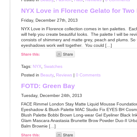
NYX Love in Florence Gelato for Two 
Friday, December 27th, 2013
NYX Love in Florence collection comes in ten palettes. Eac
will help you create beautiful looks. The palette I will be re
consists of shimmery and matte grey, peach and plums. So fa
eyeshadows work well together. You could […]
Share this:
Share
Tags:
NYX
,
Swatches
Posted in
Beauty
,
Reviews
|
0 Comments
FOTD: Green Bay
Tuesday, December 24th, 2013
FACE Rimmel London Stay Matte Liquid Mousse Foundatio
Eyeshadow & Blush Palette MAC Studio Fix EYES BH Cosm
Blush Palette Bobbi Brown Long-wear Gel Eyeliner Black I
Glam Mascara Anastasia Brunette Brow Powder Duo-II Urba
Balm Brownie […]
Share this:
Share