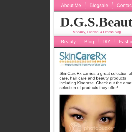
About Me
Blogsale
Contac
D.G.S.Beau
A Beauty, Fashion, & Fitness Blog
Beauty
Blog
DIY
Fashi
SkinCareRx carries a great selection of
care, hair care and beauty products
including
Kinerase
. Check out the ama
selection of products they offer!