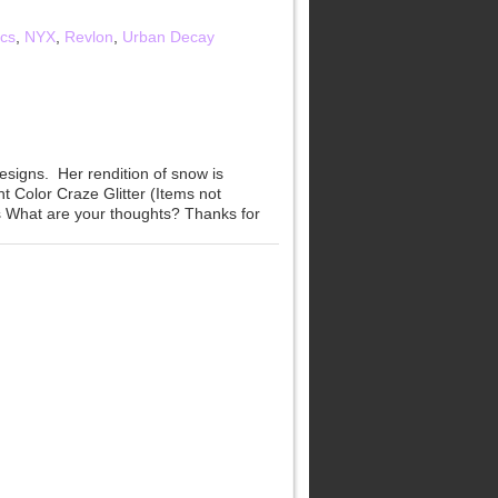
cs
,
NYX
,
Revlon
,
Urban Decay
signs. Her rendition of snow is
t Color Craze Glitter (Items not
s What are your thoughts? Thanks for