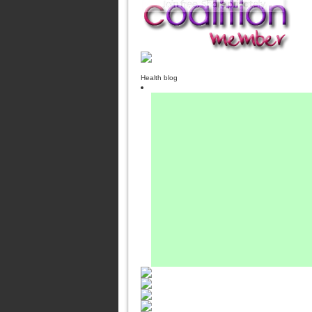
Health blog