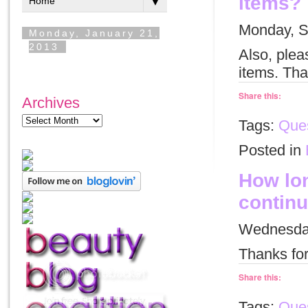
items?
Monday, S
Also, plea
items. Tha
Share this:
Archives
Tags:
Ques
Posted in
How lon
continu
Wednesday
Thanks for
Share this:
Tags:
Ques