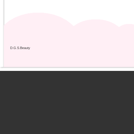
D.G.S.Beauty