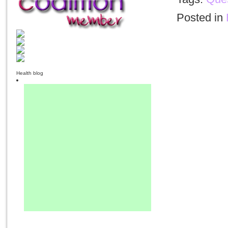
Posted in
Health blog