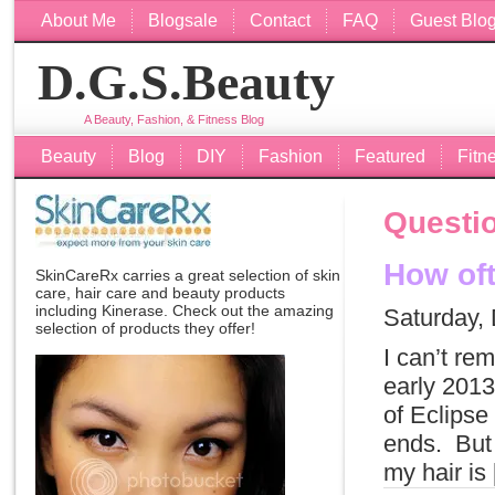
About Me
Blogsale
Contact
FAQ
Guest Blo
D.G.S.Beauty
A Beauty, Fashion, & Fitness Blog
Beauty
Blog
DIY
Fashion
Featured
Fitn
Questio
How oft
SkinCareRx carries a great selection of skin
care, hair care and beauty products
including
Kinerase
. Check out the amazing
Saturday,
selection of products they offer!
I can’t re
early 2013
of Eclipse
ends. But 
my hair is