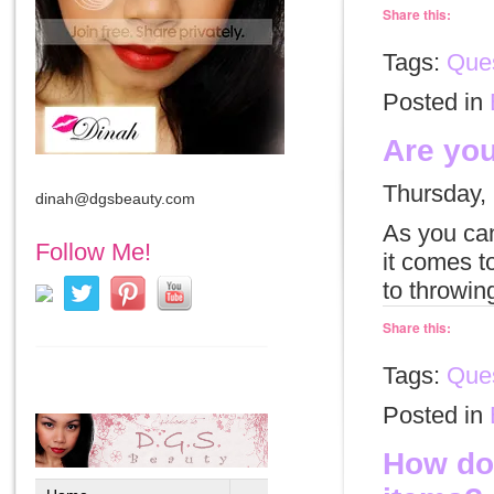
Share this:
Tags:
Ques
Posted in
Are you
Thursday,
dinah@dgsbeauty.com
As you can
Follow Me!
it comes t
to throwin
Share this:
Tags:
Que
Posted in
How do 