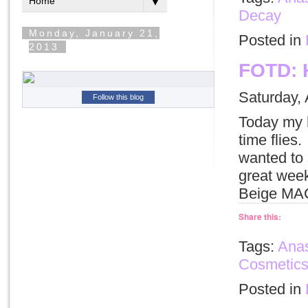
Decay
Posted in
FOTD: 
Saturday, 
Follow this blog
Today my h
time flies
wanted to 
great wee
Beige MAC
Share this:
Tags:
Anas
Cosmetic
Posted in