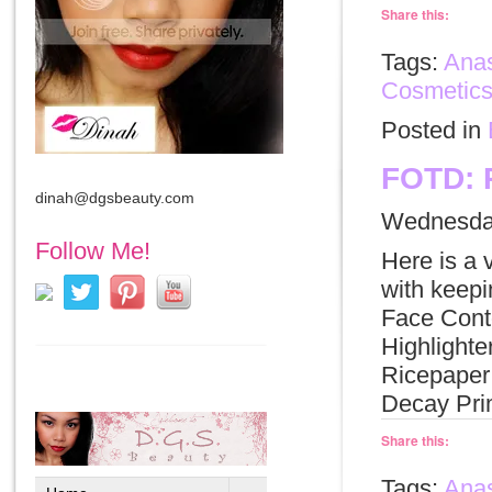
Share this:
Tags:
Anas
Cosmetic
Posted in
FOTD: 
dinah@dgsbeauty.com
Wednesday
Follow Me!
Here is a 
with keep
Face Cont
Highlight
Ricepaper
Decay Pri
Share this:
Tags:
Anas