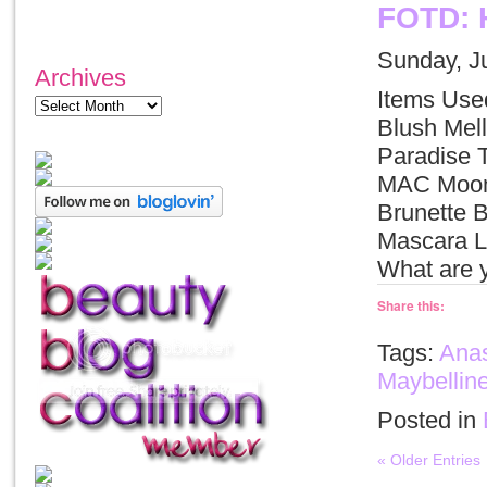
FOTD: 
Sunday, J
Archives
Items Use
Blush Me
Paradise 
MAC Moon’
Brunette 
Mascara Li
What are 
Share this:
Tags:
Anas
Maybellin
Posted in
« Older Entries