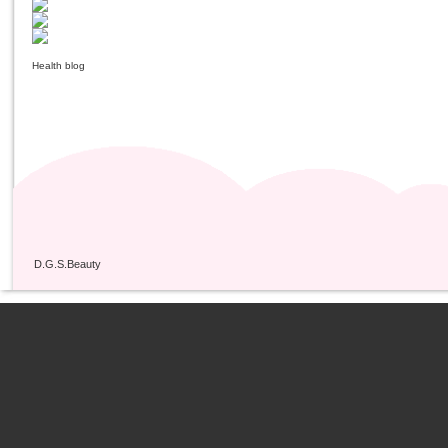
Health blog
D.G.S.Beauty