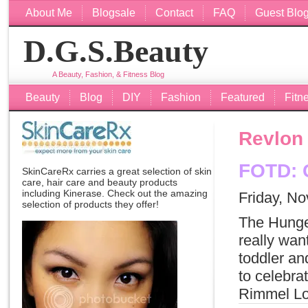
About Me
Blogsale
Contact
FAQ
Guest Blo
D.G.S.Beauty
A Beauty, Fashion, & Fitness Blog
Beauty
Blog
DIY
Fashion
Featured
Fitn
Revlon
FOTD: C
SkinCareRx carries a great selection of skin
care, hair care and beauty products
including
Kinerase
. Check out the amazing
Friday, N
selection of products they offer!
The Hunge
really want
toddler an
to celebra
Rimmel Lo