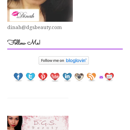
dinah@dgsbeauty.com
Follow Me!