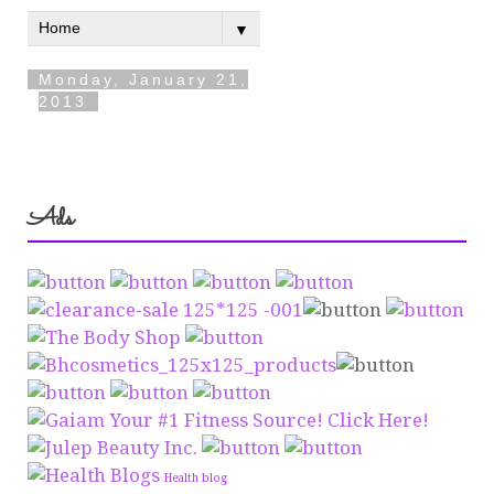
Ads
Health blog