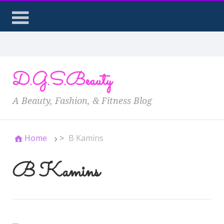
D.G.S.Beauty
A Beauty, Fashion, & Fitness Blog
Home
>
B Kamins
B Kamins