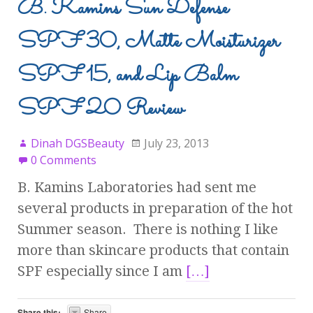
B. Kamins Sun Defense
SPF 30, Matte Moisturizer
SPF 15, and Lip Balm
SPF 20 Review
Dinah DGSBeauty
July 23, 2013
0 Comments
B. Kamins Laboratories had sent me
several products in preparation of the hot
Summer season. There is nothing I like
more than skincare products that contain
SPF especially since I am
[…]
Share this:
Share