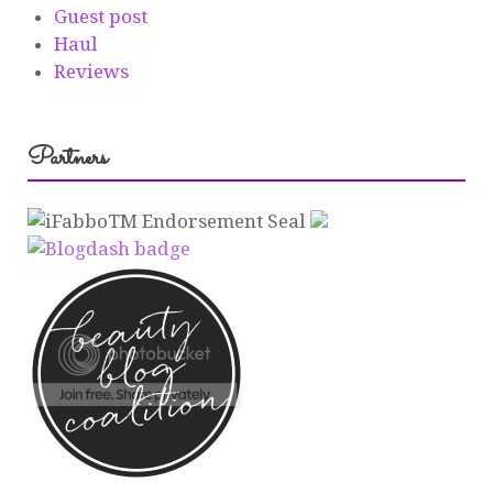
Guest post
Haul
Reviews
Partners