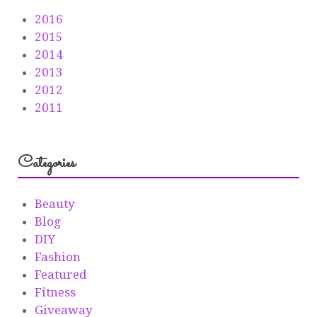
2016
2015
2014
2013
2012
2011
Categories
Beauty
Blog
DIY
Fashion
Featured
Fitness
Giveaway