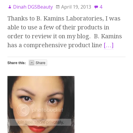
Dinah DGSBeauty
April 19, 2013
4
Thanks to B. Kamins Laboratories, I was
able to use a few of their products in
order to review it on my blog. B. Kamins
has a comprehensive product line
[…]
Share this:
Share