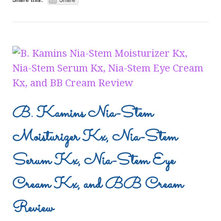
B. Kamins Nia-Stem
Moisturizer Kx, Nia-Stem
Serum Kx, Nia-Stem Eye
Cream Kx, and BB Cream
Review