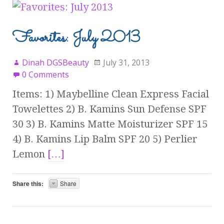
Favorites: July 2013
Dinah DGSBeauty
July 31, 2013
0 Comments
Items: 1) Maybelline Clean Express Facial
Towelettes 2) B. Kamins Sun Defense SPF
30 3) B. Kamins Matte Moisturizer SPF 15
4) B. Kamins Lip Balm SPF 20 5) Perlier
Lemon
[…]
Share this:
Share