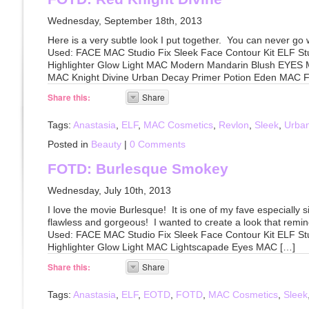
Wednesday, September 18th, 2013
Here is a very subtle look I put together. You can never go 
Used: FACE MAC Studio Fix Sleek Face Contour Kit ELF St
Highlighter Glow Light MAC Modern Mandarin Blush EYES
MAC Knight Divine Urban Decay Primer Potion Eden MAC Fl
Share this:
Share
Tags:
Anastasia
,
ELF
,
MAC Cosmetics
,
Revlon
,
Sleek
,
Urba
Posted in
Beauty
|
0 Comments
FOTD: Burlesque Smokey
Wednesday, July 10th, 2013
I love the movie Burlesque! It is one of my fave especially 
flawless and gorgeous! I wanted to create a look that remi
Used: FACE MAC Studio Fix Sleek Face Contour Kit ELF St
Highlighter Glow Light MAC Lightscapade Eyes MAC […]
Share this:
Share
Tags:
Anastasia
,
ELF
,
EOTD
,
FOTD
,
MAC Cosmetics
,
Sleek