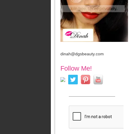
dinah@dgsbeauty.com
Follow Me!