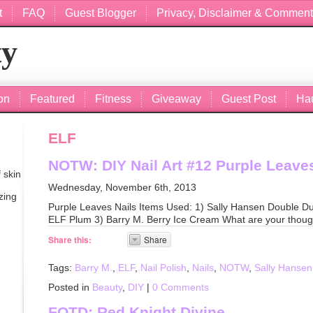
t
FAQ
Guest Blogger
Privacy, Disclaimer & Comment
ty
on
Featured
Fitness
Giveaway
Guest Post
Ha
ELF
NOTW: DIY Nail Art #12 Purple Leaves
 skin
Wednesday, November 6th, 2013
zing
Purple Leaves Nails Items Used: 1) Sally Hansen Double D
ELF Plum 3) Barry M. Berry Ice Cream What are your thoug
Share this:
Share
Tags:
Barry M.
,
ELF
,
Nail Polish
,
Nails
,
NOTW
,
Sally Hansen
Posted in
Beauty
,
DIY
|
0 Comments
FOTD: Red Knight Divine