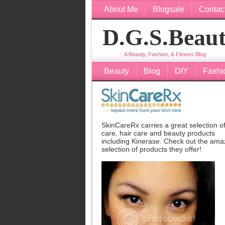
About Me
Blogsale
Contac
D.G.S.Beau
A Beauty, Fashion, & Fitness Blog
Beauty
Blog
DIY
Fashi
SkinCareRx carries a great selection of
care, hair care and beauty products
including
Kinerase
. Check out the ama
selection of products they offer!