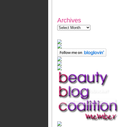
Archives