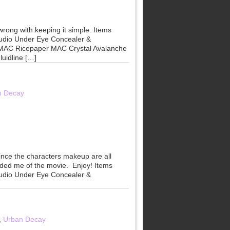
wrong with keeping it simple. Items
udio Under Eye Concealer &
 MAC Ricepaper MAC Crystal Avalanche
uidline […]
n Decay
since the characters makeup are all
nded me of the movie. Enjoy! Items
udio Under Eye Concealer &
,
Urban Decay