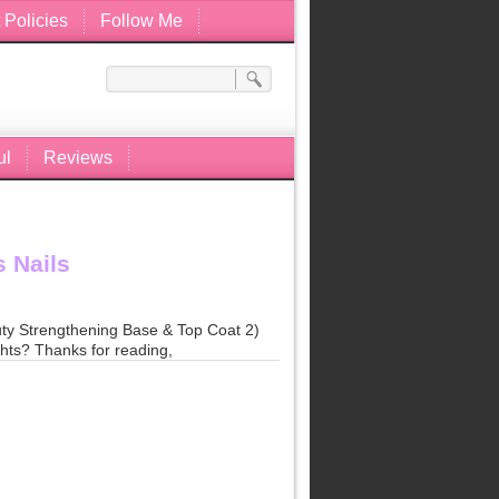
 Policies
Follow Me
ul
Reviews
 Nails
uty Strengthening Base & Top Coat 2)
hts? Thanks for reading,