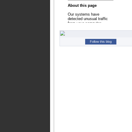
Follow this blog