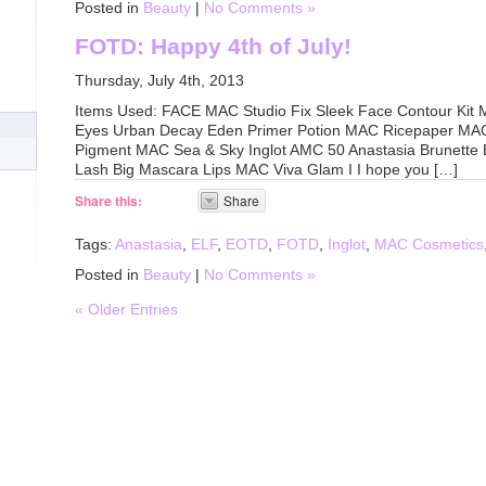
Posted in
Beauty
|
No Comments »
FOTD: Happy 4th of July!
Thursday, July 4th, 2013
Items Used: FACE MAC Studio Fix Sleek Face Contour Kit
Eyes Urban Decay Eden Primer Potion MAC Ricepaper MAC
Pigment MAC Sea & Sky Inglot AMC 50 Anastasia Brunette 
Lash Big Mascara Lips MAC Viva Glam I I hope you […]
Share this:
Share
Tags:
Anastasia
,
ELF
,
EOTD
,
FOTD
,
Inglot
,
MAC Cosmetics
Posted in
Beauty
|
No Comments »
« Older Entries