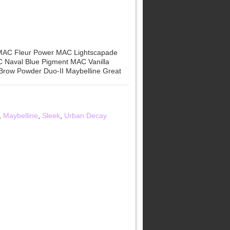
 MAC Fleur Power MAC Lightscapade
 Naval Blue Pigment MAC Vanilla
Brow Powder Duo-II Maybelline Great
,
Maybelline
,
Sleek
,
Urban Decay