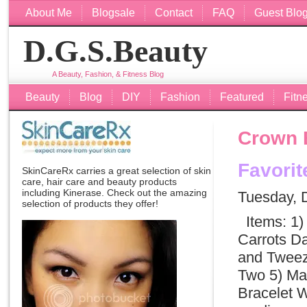
About Me
Blogsale
Contact
FAQ
Guest Blo
D.G.S.Beauty
A Beauty, Fashion, & Fitness Blog
Beauty
Blog
DIY
Fashion
Featured
Fitn
Crown 
Favori
SkinCareRx carries a great selection of skin
care, hair care and beauty products
including
Kinerase
. Check out the amazing
Tuesday, 
selection of products they offer!
Items: 1) 
Carrots Da
and Tweeze
Two 5) Ma
Bracelet W