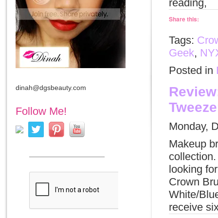
reading,
Share this:
Tags:
Cro
Geek
,
NY
Posted in
dinah@dgsbeauty.com
Review:
Tweezer
Follow Me!
Monday, D
Makeup br
collection
looking fo
Crown Bru
White/Blue
receive si