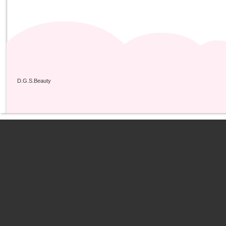
D.G.S.Beauty