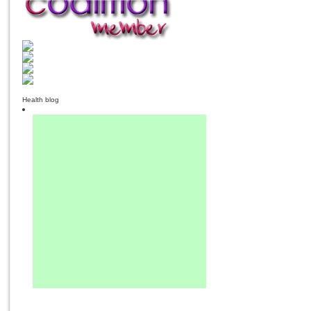
Health blog