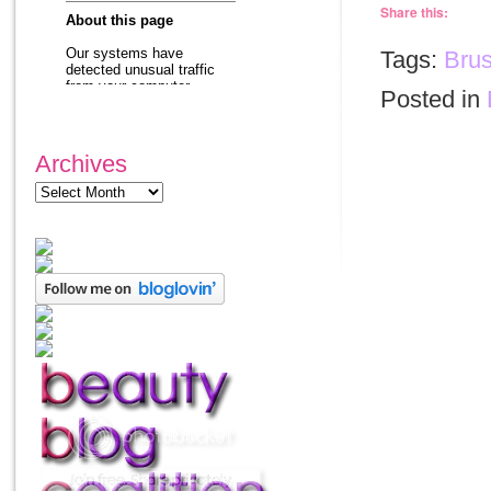
Share this:
Tags:
Bru
Posted in
Archives