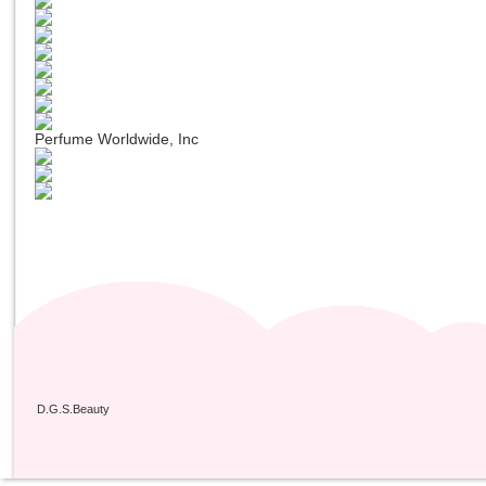
Perfume Worldwide, Inc
D.G.S.Beauty