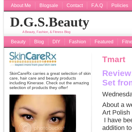
About Me
Blogsale
Contact
F.A.Q
Policies
D.G.S.Beauty
A Beauty, Fashion, & Fitness Blog
Beauty
Blog
DIY
Fashion
Featured
Fitn
Tmart
Review:
SkinCareRx carries a great selection of skin
care, hair care and beauty products
Set fro
including
Kinerase
. Check out the amazing
selection of products they offer!
Wednesday
About a w
Art Polish
I have been
addition t