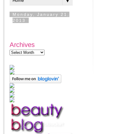
Archives