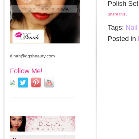
Polish Set
Share this:
Tags:
Nail
Posted in
dinah@dgsbeauty.com
Follow Me!