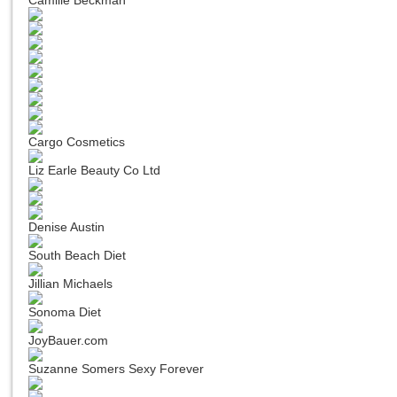
Camille Beckman
Cargo Cosmetics
Liz Earle Beauty Co Ltd
Denise Austin
South Beach Diet
Jillian Michaels
Sonoma Diet
JoyBauer.com
Suzanne Somers Sexy Forever