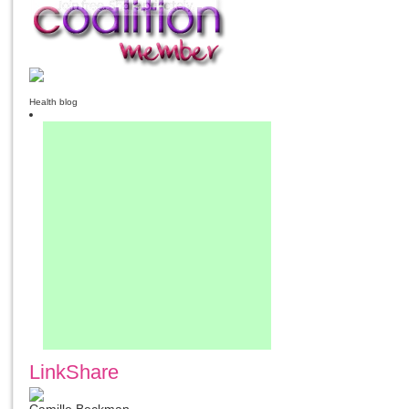
Health blog
LinkShare