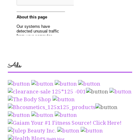
Ads
Health blog