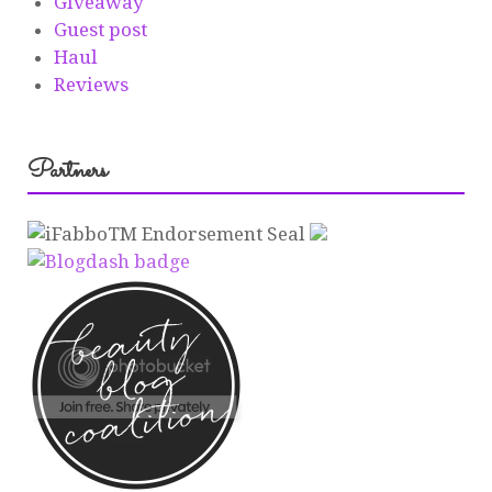
Giveaway
Guest post
Haul
Reviews
Partners