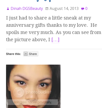
Dinah DGSBeauty
August 14, 2013
0
I just had to share a little sneak at my
anniversary gifts thanks to my love. He
spoils me very much. As you can see from
the picture above, I
[…]
Share this:
Share