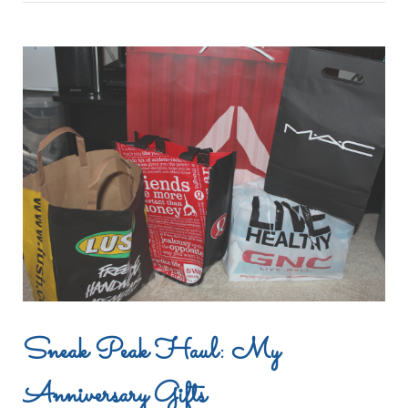
Sneak Peak Haul: My
Anniversary Gifts