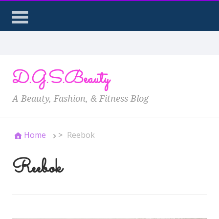
D.G.S.Beauty
A Beauty, Fashion, & Fitness Blog
Home
>
Reebok
Reebok