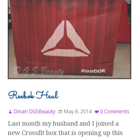
Reebok Haul
Dinah DGSBeauty
May 8, 2014
0 Comments
Last month my husband and I joined a
new Crossfit box that is opening up this