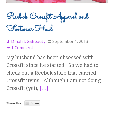
Reebok Crossfit Apparel and
Footwear Haul
Dinah DGSBeauty
September 1, 2013
1 Comment
My husband has been obsessed with
Crossfit since he started. So we had to
check out a Reebok store that carried
Crossfit items. Although I am not doing
Crossfit (yet),
[…]
Share this:
Share