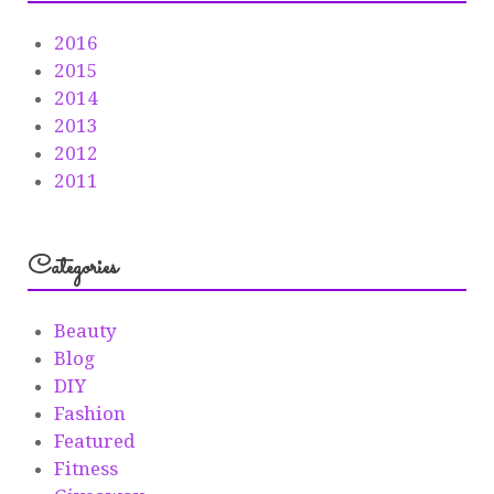
2016
2015
2014
2013
2012
2011
Categories
Beauty
Blog
DIY
Fashion
Featured
Fitness