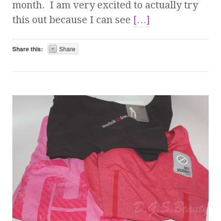
month. I am very excited to actually try
this out because I can see
[…]
Share this:
Share