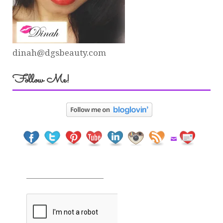
dinah@dgsbeauty.com
Follow Me!