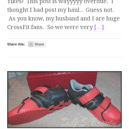
Yikes! This post is wayyyyy overdue. I
thought I had post my haul.. Guess not.
As you know, my husband and I are huge
CrossFit fans. So we were very
[…]
Share this:
Share