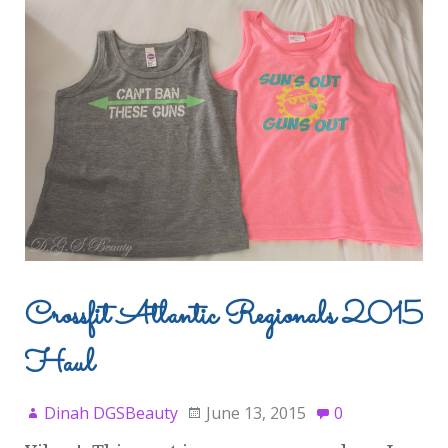
Crossfit Atlantic Regionals 2015
Haul
Dinah DGSBeauty
June 13, 2015
0