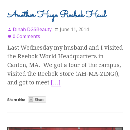
Another Huge Reebok Haul
Dinah DGSBeauty
June 11, 2014
0 Comments
Last Wednesday my husband and I visited
the Reebok World Headquarters in
Canton, MA. We got a tour of the campus,
visited the Reebok Store (AH-MA-ZING!),
and got to meet
[…]
Share this:
Share