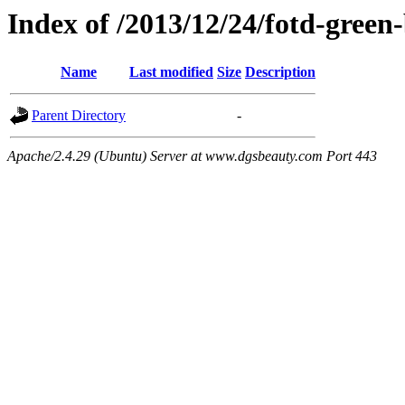
Index of /2013/12/24/fotd-green
Name
Last modified
Size
Description
Parent Directory
-
Apache/2.4.29 (Ubuntu) Server at www.dgsbeauty.com Port 443