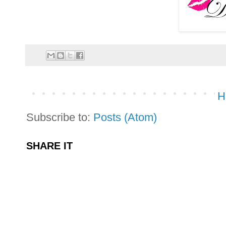
H
Subscribe to:
Posts (Atom)
SHARE IT