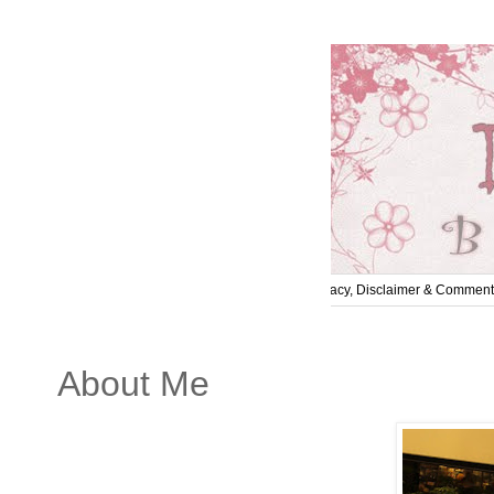
Home
About Me
Contact Me
Privacy, Disclaimer & Comment
About Me