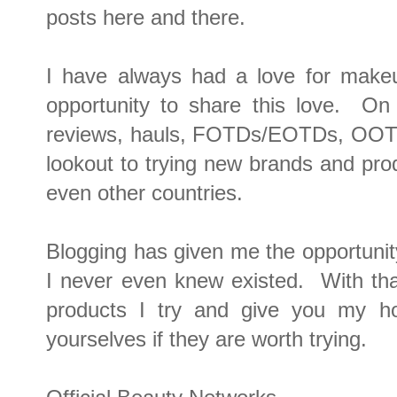
posts here and there.
I have always had a love for make
opportunity to share this love. On
reviews, hauls, FOTDs/EOTDs, OOTD
lookout to trying new brands and pro
even other countries.
Blogging has given me the opportunit
I never even knew existed. With tha
products I try and give you my ho
yourselves if they are worth trying.