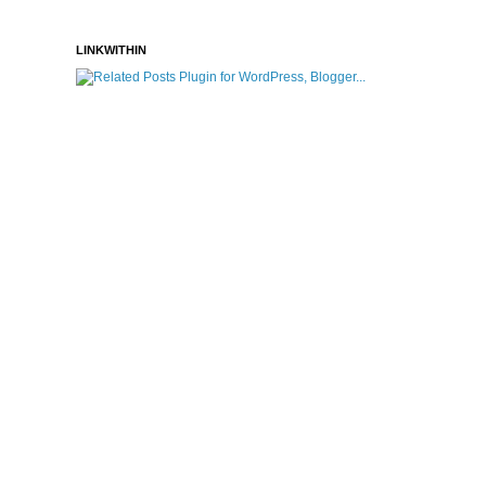
LINKWITHIN