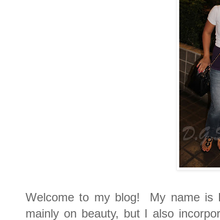
Welcome to my blog! My name is Di
mainly on beauty, but I also incorpor