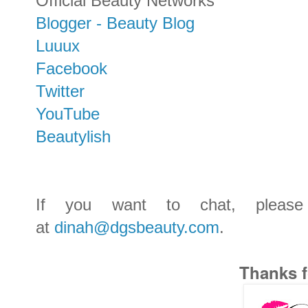
Official Beauty Networks
Blogger - Beauty Blog
Luuux
Facebook
Twitter
YouTube
Beautylish
If you want to chat, pleas
at
dinah@dgsbeauty.com
.
Thanks f