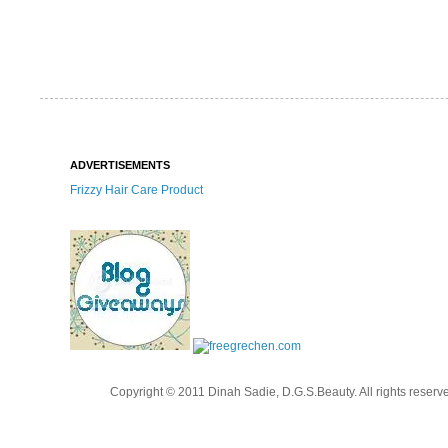
ADVERTISEMENTS
Frizzy Hair Care Product
Copyright © 2011 Dinah Sadie, D.G.S.Beauty. All rights reserv