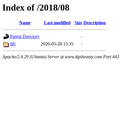
Index of /2018/08
Name
Last modified
Size
Description
Parent Directory
-
08/
2020-05-28 15:35
-
Apache/2.4.29 (Ubuntu) Server at www.dgsbeauty.com Port 443