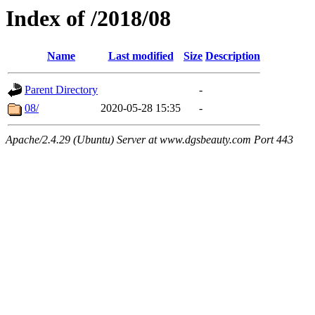
Index of /2018/08
Name
Last modified
Size
Description
Parent Directory
-
08/
2020-05-28 15:35
-
Apache/2.4.29 (Ubuntu) Server at www.dgsbeauty.com Port 443