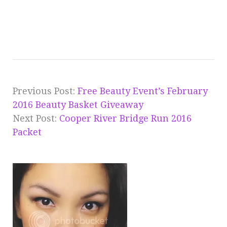
Previous Post:
Free Beauty Event’s February
2016 Beauty Basket Giveaway
Next Post:
Cooper River Bridge Run 2016
Packet