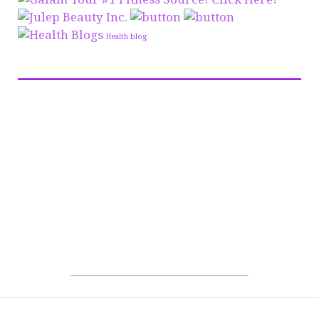
Health blog