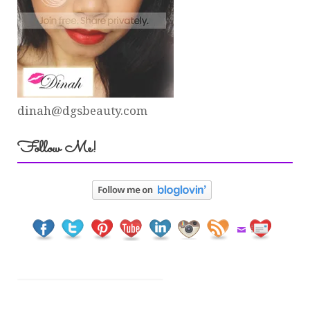
dinah@dgsbeauty.com
Follow Me!