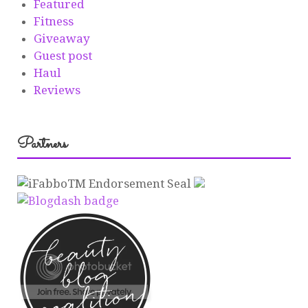
Featured
Fitness
Giveaway
Guest post
Haul
Reviews
Partners