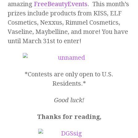
amazing
FreeBeautyEvents
. This month’s
prizes include products from KISS, ELF
Cosmetics, Nexxus, Rimmel Cosmetics,
Vaseline, Maybelline, and more! You have
until March 31st to enter!
*Contests are only open to U.S.
Residents.*
Good luck!
Thanks for reading,