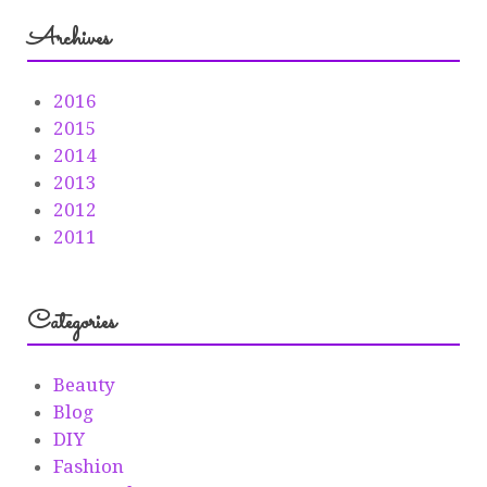
Archives
2016
2015
2014
2013
2012
2011
Categories
Beauty
Blog
DIY
Fashion