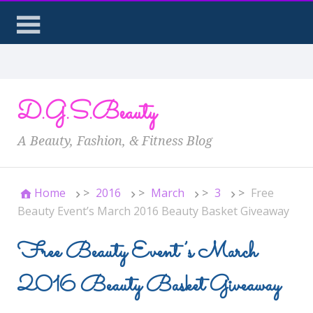
D.G.S.Beauty
A Beauty, Fashion, & Fitness Blog
Home
>
2016
>
March
>
3
>
Free
Beauty Event’s March 2016 Beauty Basket Giveaway
Free Beauty Event’s March
2016 Beauty Basket Giveaway