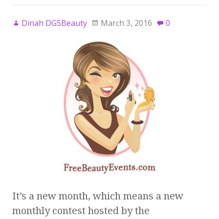
Dinah DGSBeauty
March 3, 2016
0
It’s a new month, which means a new
monthly contest hosted by the