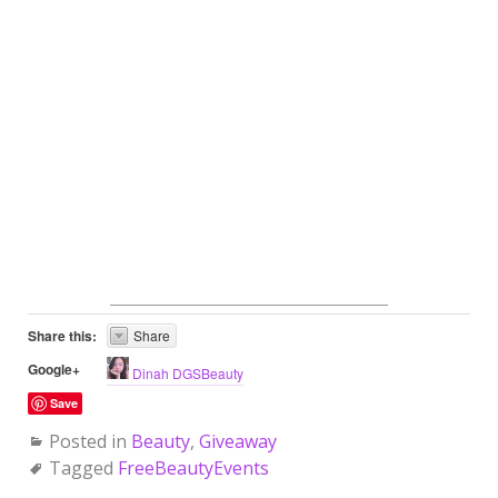
Share this:
Share
Google+
Dinah DGSBeauty
Save
Posted in
Beauty
,
Giveaway
Tagged
FreeBeautyEvents