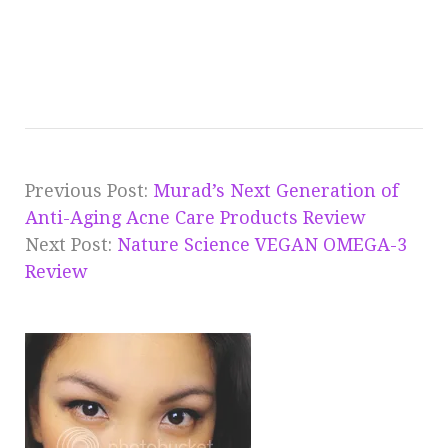
Previous Post:
Murad’s Next Generation of
Anti-Aging Acne Care Products Review
Next Post:
Nature Science VEGAN OMEGA-3
Review