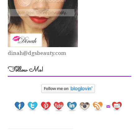
dinah@dgsbeauty.com
Follow Me!