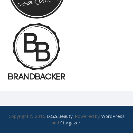
Copyright © 2016
D.G.S.Beauty
. Powered by
WordPress
and
Stargazer
.