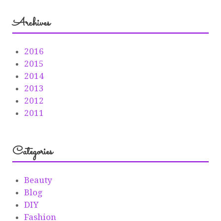
Archives
2016
2015
2014
2013
2012
2011
Categories
Beauty
Blog
DIY
Fashion