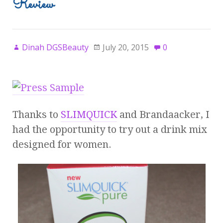
Review
Dinah DGSBeauty
July 20, 2015
0
Thanks to
SLIMQUICK
and Brandaacker, I
had the opportunity to try out a drink mix
designed for women.