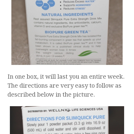
In one box, it will last you an entire week.
The directions are very easy to follow as
described below in the picture.