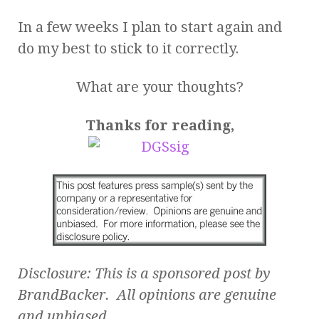
In a few weeks I plan to start again and
do my best to stick to it correctly.
What are your thoughts?
Thanks for reading,
Disclosure: This is a sponsored post by
BrandBacker. All opinions are genuine
and unbiased.