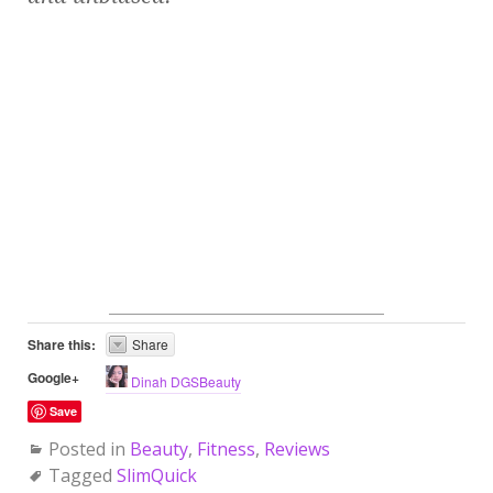
Share this:
Share
Google+
Dinah DGSBeauty
Save
Posted in
Beauty
,
Fitness
,
Reviews
Tagged
SlimQuick