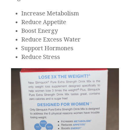
Increase Metabolism
Reduce Appetite
Boost Energy
Reduce Excess Water
Support Hormones
Reduce Stress