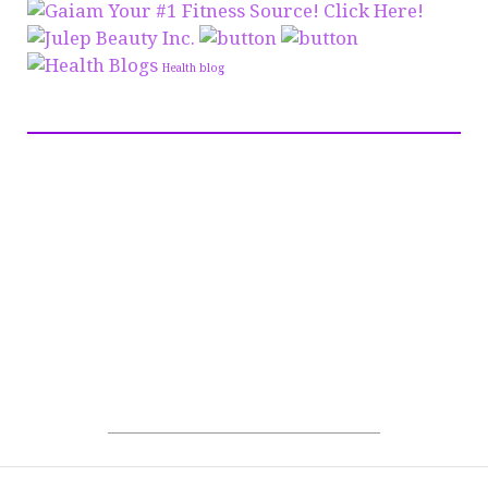
Health blog