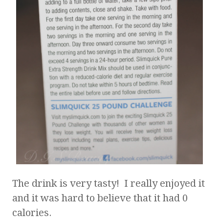
The drink is very tasty! I really enjoyed it
and it was hard to believe that it had 0
calories.