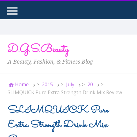
D.G.S.Beauty
A Beauty, Fashion, & Fitness Blog
Home
>
2015
>
July
>
20
>
SLIMQUICK Pure Extra Strength Drink Mix Review
SLIMQUICK Pure
Extra Strength Drink Mix