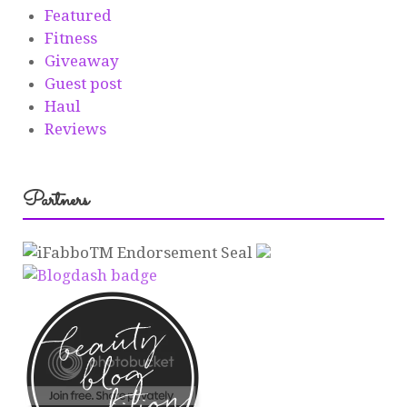
Featured
Fitness
Giveaway
Guest post
Haul
Reviews
Partners