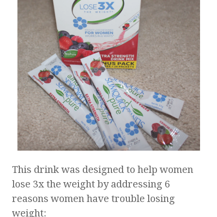
This drink was designed to help women
lose 3x the weight by addressing 6
reasons women have trouble losing
weight: