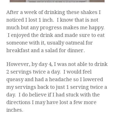
After a week of drinking these shakes I
noticed I lost 1 inch. I know that is not
much but any progress makes me happy.
I enjoyed the drink and made sure to eat
someone with it, usually oatmeal for
breakfast and a salad for dinner.
However, by day 4, I was not able to drink
2 servings twice a day. I would feel
queasy and had a headache so I lowered
my servings back to just 1 serving twice a
day. I do believe if I had stuck with the
directions I may have lost a few more
inches.