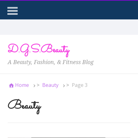
D.G.S.Beauty
A Beauty, Fashion, & Fitness Blog
Home
>
Beauty
>
Page 3
Beauty