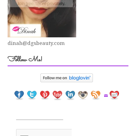
dinah@dgsbeauty.com
Follow Me!