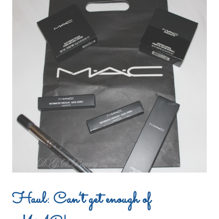
Haul: Can’t get enough of