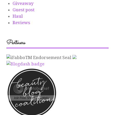
Giveaway
Guest post
Haul
Reviews
Partners