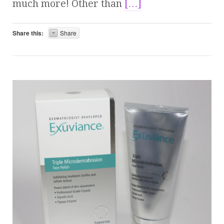
much more! Other than
[…]
Share this:
Share