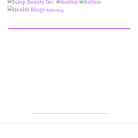
Health blog