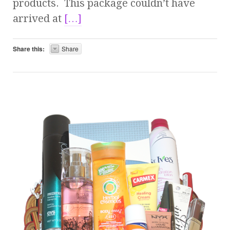
products. This package couldn’t have
arrived at
[…]
Share this:
Share