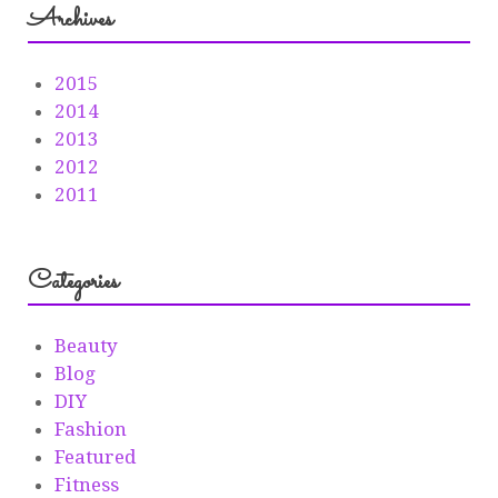
Archives
2015
2014
2013
2012
2011
Categories
Beauty
Blog
DIY
Fashion
Featured
Fitness