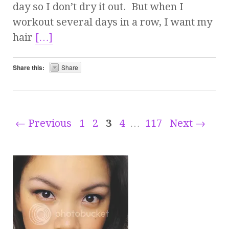
day so I don’t dry it out. But when I
workout several days in a row, I want my
hair
[…]
Share this:
Share
← Previous
1
2
3
4
…
117
Next →