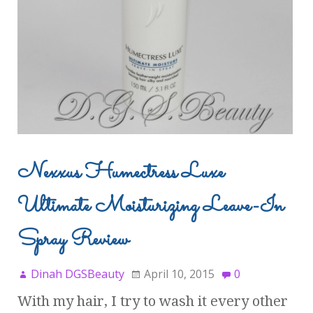
Nexxus Humectress Luxe
Ultimate Moisturizing Leave-In
Spray Review
Dinah DGSBeauty
April 10, 2015
0
With my hair, I try to wash it every other