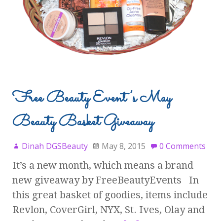
Free Beauty Event’s May
Beauty Basket Giveaway
Dinah DGSBeauty
May 8, 2015
0 Comments
It’s a new month, which means a brand
new giveaway by FreeBeautyEvents In
this great basket of goodies, items include
Revlon, CoverGirl, NYX, St. Ives, Olay and