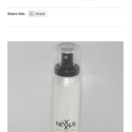
Share this:
Share