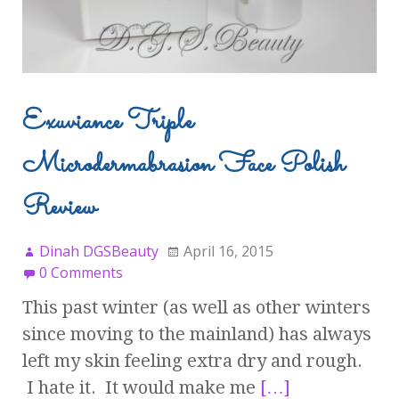
Exuviance Triple
Microdermabrasion Face Polish
Review
Dinah DGSBeauty
April 16, 2015
0 Comments
This past winter (as well as other winters
since moving to the mainland) has always
left my skin feeling extra dry and rough.
I hate it. It would make me
[…]