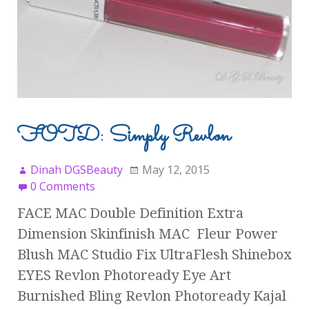
FOTD: Simply Revlon
Dinah DGSBeauty
May 12, 2015
0 Comments
FACE MAC Double Definition Extra
Dimension Skinfinish MAC Fleur Power
Blush MAC Studio Fix UltraFlesh Shinebox
EYES Revlon Photoready Eye Art
Burnished Bling Revlon Photoready Kajal