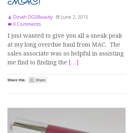
MAC!
Dinah DGSBeauty
June 2, 2015
0 Comments
I just wanted to give you all a sneak peak
at my long overdue haul from MAC. The
sales associate was so helpful in assisting
me find to finding the
[…]
Share this:
Share