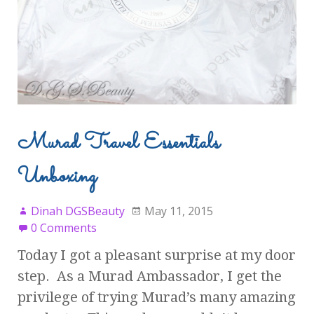
Murad Travel Essentials
Unboxing
Dinah DGSBeauty
May 11, 2015
0 Comments
Today I got a pleasant surprise at my door
step. As a Murad Ambassador, I get the
privilege of trying Murad’s many amazing