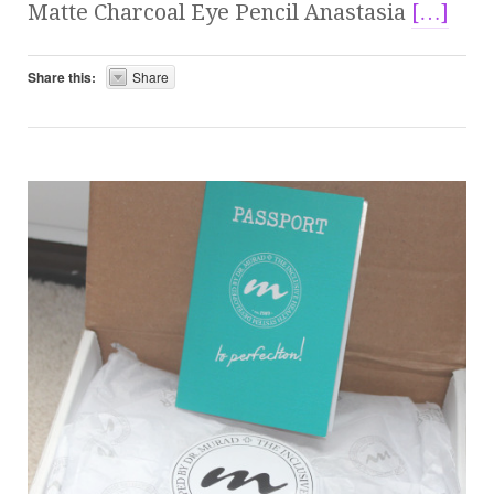
Matte Charcoal Eye Pencil Anastasia
[…]
Share this:
Share