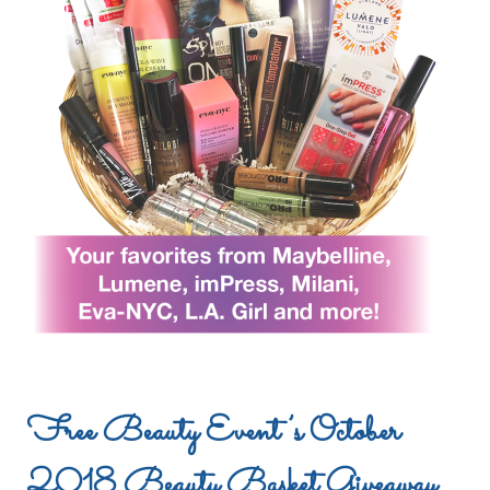
Free Beauty Event’s October
2018 Beauty Basket Giveaway