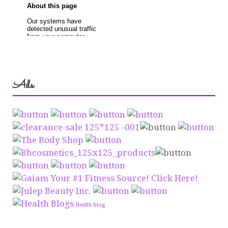
Ads
Health blog