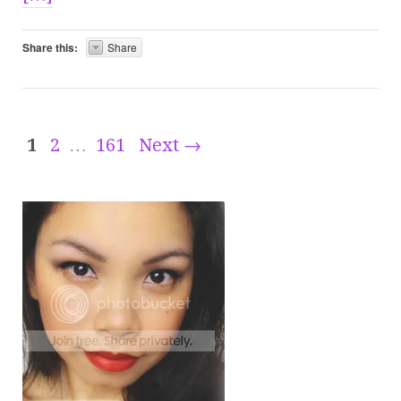
Share this:
Share
1
2
…
161
Next →