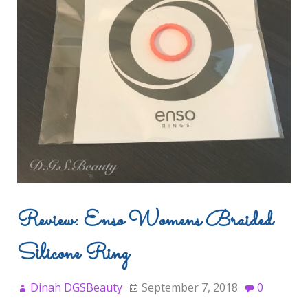
Review: Enso Womens Braided
Silicone Ring
Dinah DGSBeauty
September 7, 2018
0