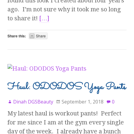
found this look I created about four years
ago. I’m not sure why it took me so long
to share it!
[…]
Share this:
Share
Haul: ODODOS Yoga Pants
Dinah DGSBeauty
September 1, 2018
0
My latest haul is workout pants! Perfect
for me since I am at the gym every single
day of the week. I already have a bunch