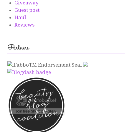
Giveaway
Guest post
Haul
Reviews
Partners