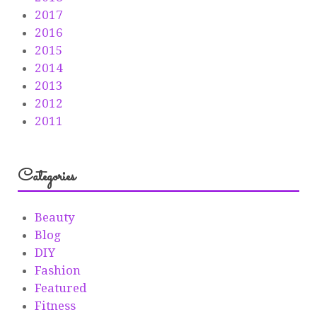
2017
2016
2015
2014
2013
2012
2011
Categories
Beauty
Blog
DIY
Fashion
Featured
Fitness