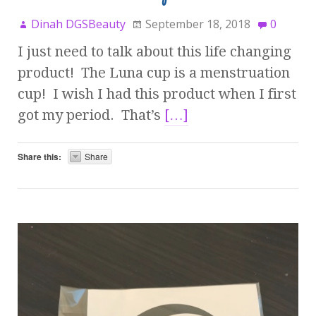
Dinah DGSBeauty
September 18, 2018
0
I just need to talk about this life changing
product! The Luna cup is a menstruation
cup! I wish I had this product when I first
got my period. That’s
[…]
Share this:
Share