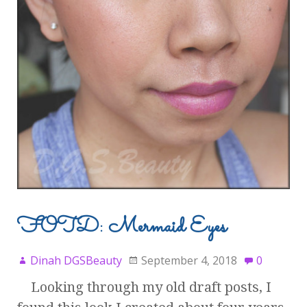
FOTD: Mermaid Eyes
Dinah DGSBeauty
September 4, 2018
0
Looking through my old draft posts, I