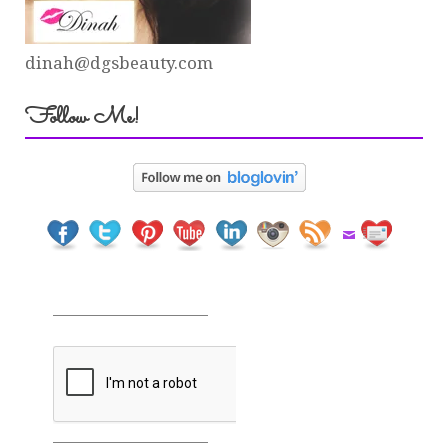
dinah@dgsbeauty.com
Follow Me!