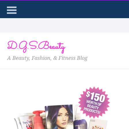
D.G.S.Beauty
A Beauty, Fashion, & Fitness Blog