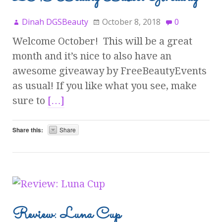
Dinah DGSBeauty
October 8, 2018
0
Welcome October! This will be a great
month and it’s nice to also have an
awesome giveaway by FreeBeautyEvents
as usual! If you like what you see, make
sure to
[…]
Share this:
Share
Review: Luna Cup