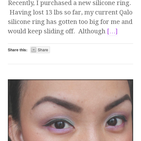
Recently, I purchased a new silicone ring.
Having lost 13 lbs so far, my current Qalo
silicone ring has gotten too big for me and
would keep sliding off. Although
[…]
Share this:
Share