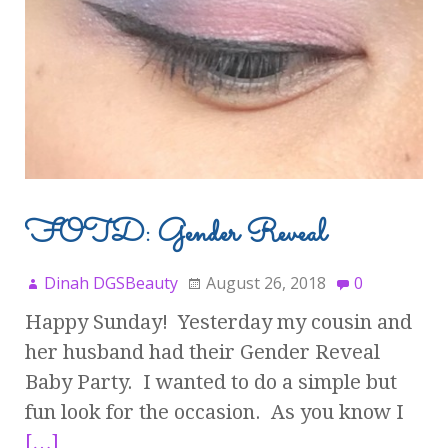
FOTD: Gender Reveal
Dinah DGSBeauty
August 26, 2018
0
Happy Sunday! Yesterday my cousin and
her husband had their Gender Reveal
Baby Party. I wanted to do a simple but
fun look for the occasion. As you know I
[…]