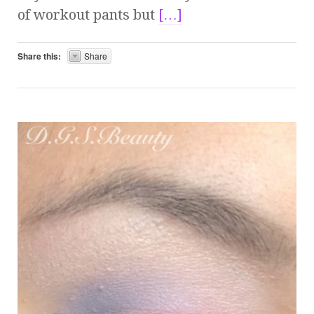
of workout pants but
[…]
Share this:
Share