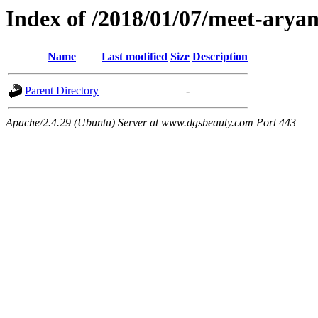
Index of /2018/01/07/meet-arya
Name
Last modified
Size
Description
Parent Directory
-
Apache/2.4.29 (Ubuntu) Server at www.dgsbeauty.com Port 443