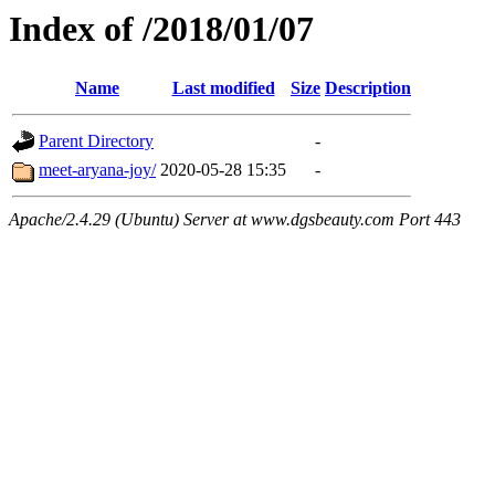
Index of /2018/01/07
Name
Last modified
Size
Description
Parent Directory
-
meet-aryana-joy/
2020-05-28 15:35
-
Apache/2.4.29 (Ubuntu) Server at www.dgsbeauty.com Port 443