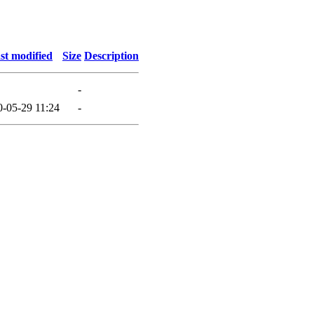
st modified
Size
Description
-
0-05-29 11:24
-