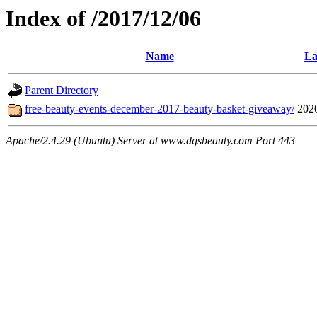
Index of /2017/12/06
Name
La
Parent Directory
free-beauty-events-december-2017-beauty-basket-giveaway/
202
Apache/2.4.29 (Ubuntu) Server at www.dgsbeauty.com Port 443