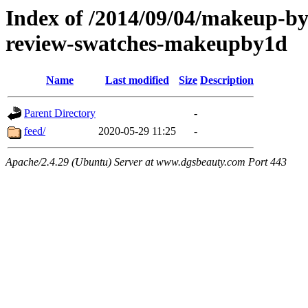
Index of /2014/09/04/makeup-by
review-swatches-makeupby1d
Name
Last modified
Size
Description
Parent Directory
-
feed/
2020-05-29 11:25
-
Apache/2.4.29 (Ubuntu) Server at www.dgsbeauty.com Port 443