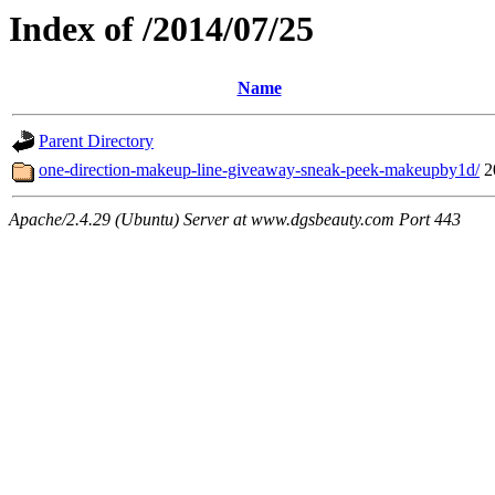
Index of /2014/07/25
Name
Parent Directory
one-direction-makeup-line-giveaway-sneak-peek-makeupby1d/
2
Apache/2.4.29 (Ubuntu) Server at www.dgsbeauty.com Port 443