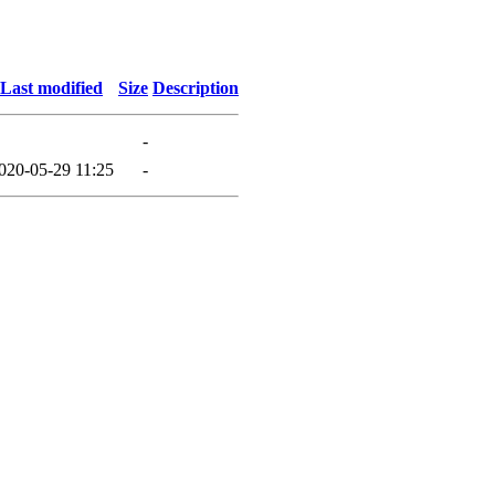
Last modified
Size
Description
-
020-05-29 11:25
-