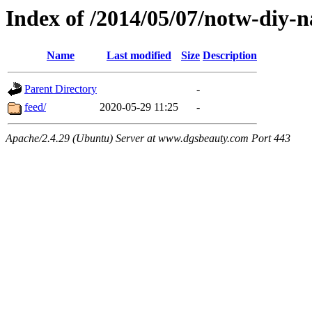
Index of /2014/05/07/notw-diy-n
Name
Last modified
Size
Description
Parent Directory
-
feed/
2020-05-29 11:25
-
Apache/2.4.29 (Ubuntu) Server at www.dgsbeauty.com Port 443