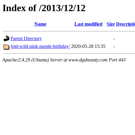
Index of /2013/12/12
Name
Last modified
Size
Descript
Parent Directory
-
fotd-wild-pink-purple-birthday/
2020-05-28 15:35
-
Apache/2.4.29 (Ubuntu) Server at www.dgsbeauty.com Port 443