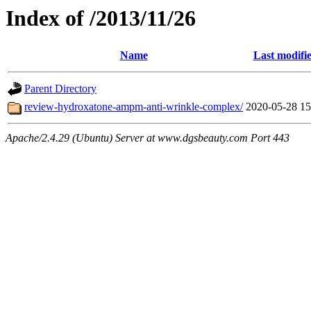
Index of /2013/11/26
Name
Last modifi
Parent Directory
review-hydroxatone-ampm-anti-wrinkle-complex/
2020-05-28 15
Apache/2.4.29 (Ubuntu) Server at www.dgsbeauty.com Port 443