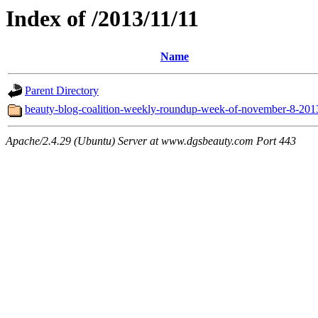
Index of /2013/11/11
Name
Parent Directory
beauty-blog-coalition-weekly-roundup-week-of-november-8-201
Apache/2.4.29 (Ubuntu) Server at www.dgsbeauty.com Port 443