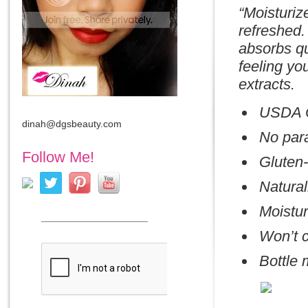
“Moisturiz
refreshed.
absorbs qu
feeling yo
extracts.
USDA C
dinah@dgsbeauty.com
No par
Follow Me!
Gluten-
Natural
Moistur
Won’t c
Bottle 