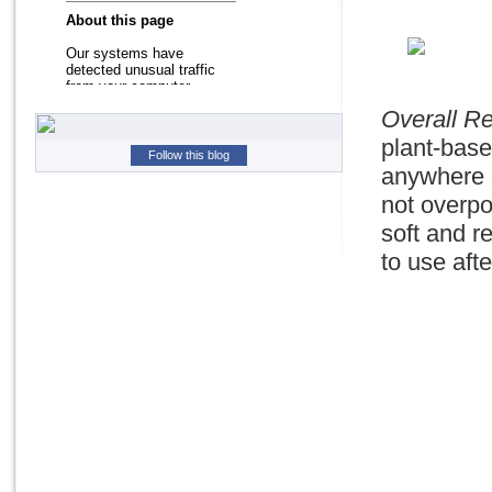
Overall R
plant-base
Follow this blog
anywhere o
not overpo
soft and r
to use aft