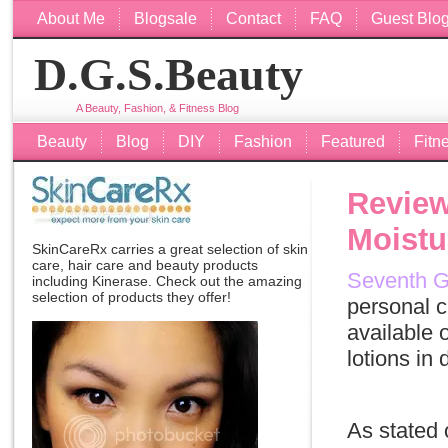
About Me
Blogsale
Contact
FAQ
Guest Blo
D.G.S.Beauty
A Beauty, Fashion, & Fitness Blog
Beauty
Blog
DIY
Fashion
Featured
Fitn
Review
Moistu
SkinCareRx carries a great selection of skin
care, hair care and beauty products
Seventh G
including
Kinerase
. Check out the amazing
selection of products they offer!
personal c
available 
lotions in
As stated 