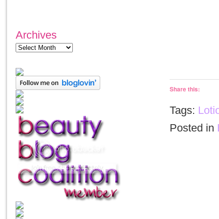
Archives
Share this:
Tags:
Loti
Posted in