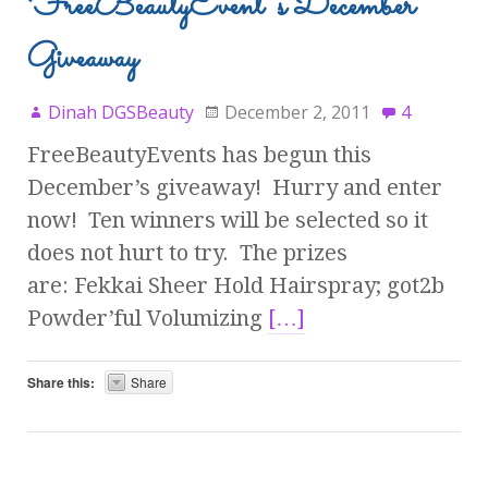
FreeBeautyEvent’s December
Giveaway
Dinah DGSBeauty
December 2, 2011
4
FreeBeautyEvents has begun this
December’s giveaway! Hurry and enter
now! Ten winners will be selected so it
does not hurt to try. The prizes
are: Fekkai Sheer Hold Hairspray; got2b
Powder’ful Volumizing
[…]
Share this:
Share