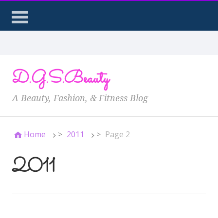
D.G.S.Beauty
A Beauty, Fashion, & Fitness Blog
Home
>
2011
>
Page 2
2011