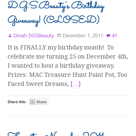
D.G.S.Beauty’s Birthday
Giveaway! (CLOSED)
Dinah DGSBeauty
December 1, 2011
41
It is FINALLY my birthday month! To
celebrate me turning 25 on December 4th,
I wanted to host a birthday giveaway.
Prizes: MAC Treasure Hunt Paint Pot, Too
Faced Sweet Dreams,
[…]
Share this:
Share