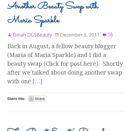
Another Beauty Swap with
Maria Sparkle
Dinah DGSBeauty
December 5, 2011
16
Back in August, a fellow beauty blogger
(Maria of Maria Sparkle) and I did a
beauty swap (Click for post here). Shortly
after we talked about doing another swap
with one
[…]
Share this:
Share