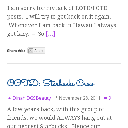
I am sorry for my lack of EOTD/FOTD
posts. I will try to get back on it again.
Whenever I am back in Hawaii I always
get lazy. = So
[…]
Share this:
Share
OOTD: Starbucks Crew
Dinah DGSBeauty
November 28, 2011
9
A few years back, with this group of
friends, we would ALWAYS hang out at
our nearest Starbucks. Hence our