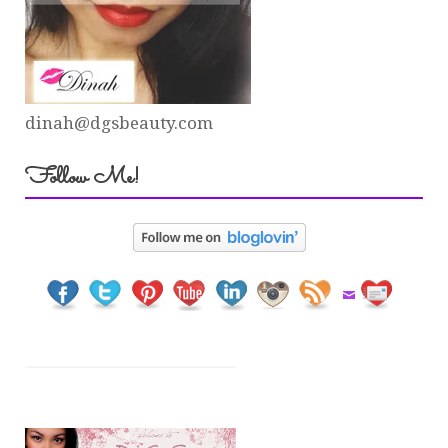
dinah@dgsbeauty.com
Follow Me!