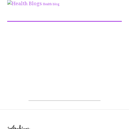
Health blog
Archives