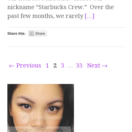
nickname “Starbucks Crew.” Over the
past few months, we rarely
[…]
Share this:
Share
← Previous
1
2
3
…
33
Next →