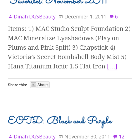
Favorites: November 2011
Dinah DGSBeauty
December 1, 2011
6
Items: 1) MAC Studio Sculpt Foundation 2)
MAC Mineralize Eyeshadows (Play on
Plums and Pink Split) 3) Chapstick 4)
Victoria’s Secret Bombshell Body Mist 5)
Hana Titanium Ionic 1.5 Flat Iron
[…]
Share this:
Share
EOTD: Black and Purple
Dinah DGSBeauty
November 30, 2011
12