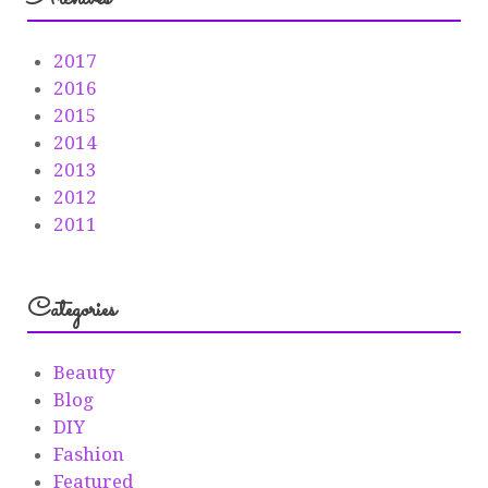
2017
2016
2015
2014
2013
2012
2011
Categories
Beauty
Blog
DIY
Fashion
Featured