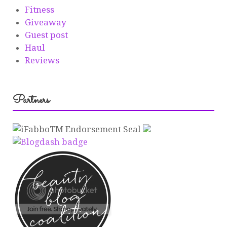
Fitness
Giveaway
Guest post
Haul
Reviews
Partners